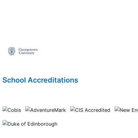
School Accreditations