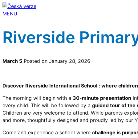
MENU
Riverside Primar
March 5
Posted on January 28, 2026
Discover Riverside International School : where children 
The morning will begin with a
30-minute presentation
in
every child. This will be followed by a
guided tour of the
Children are very welcome to attend. While parents explor
and more, thoughtfully designed and proudly led by our 
Come and experience a school where
challenge is purpos