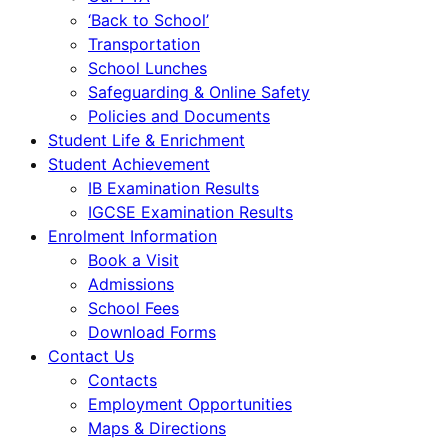
‘Back to School’
Transportation
School Lunches
Safeguarding & Online Safety
Policies and Documents
Student Life & Enrichment
Student Achievement
IB Examination Results
IGCSE Examination Results
Enrolment Information
Book a Visit
Admissions
School Fees
Download Forms
Contact Us
Contacts
Employment Opportunities
Maps & Directions