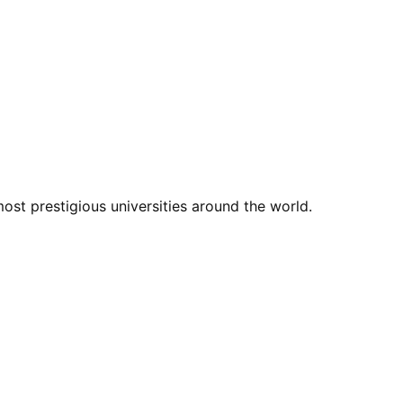
st prestigious universities around the world.