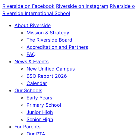
Riverside on Facebook
Riverside on Instagram
Riverside 
Riverside International School
About Riverside
Mission & Strategy
The Riverside Board
Accreditation and Partners
FAQ
News & Events
New Unified Campus
BSO Report 2026
Calendar
Our Schools
Early Years
Primary School
Junior High
Senior High
For Parents
Our PTA