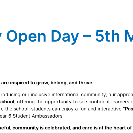
y Open Day – 5th
are inspired to grow, belong, and thrive.
troducing our inclusive international community, our approa
 school
, offering the opportunity to see confident learners
e the school, students can enjoy a fun and interactive
“Pas
Year 6 Student Ambassadors.
eful, community is celebrated, and care is at the heart o