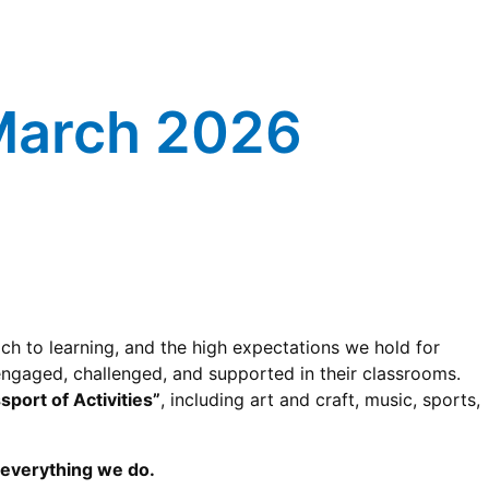
 March 2026
ch to learning, and the high expectations we hold for
 engaged, challenged, and supported in their classrooms.
sport of Activities”
, including art and craft, music, sports,
f everything we do.