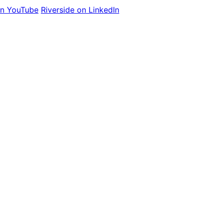
on YouTube
Riverside on LinkedIn