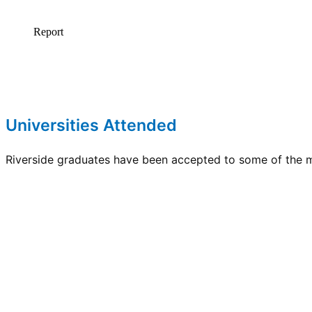
Universities Attended
Riverside graduates have been accepted to some of the mo