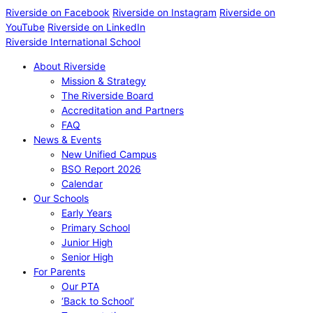
Riverside on Facebook
Riverside on Instagram
Riverside on
YouTube
Riverside on LinkedIn
Riverside International School
About Riverside
Mission & Strategy
The Riverside Board
Accreditation and Partners
FAQ
News & Events
New Unified Campus
BSO Report 2026
Calendar
Our Schools
Early Years
Primary School
Junior High
Senior High
For Parents
Our PTA
‘Back to School’