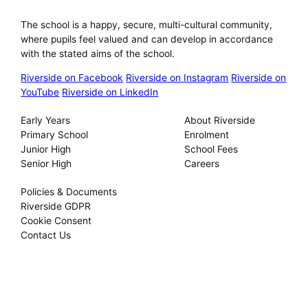
Riverside International School
The school is a happy, secure, multi-cultural community,
where pupils feel valued and can develop in accordance
with the stated aims of the school.
Riverside on Facebook
Riverside on Instagram
Riverside on
YouTube
Riverside on LinkedIn
Our Schools
About
Early Years
About Riverside
Primary School
Enrolment
Junior High
School Fees
Senior High
Careers
Privacy
Policies & Documents
Riverside GDPR
Cookie Consent
Contact Us