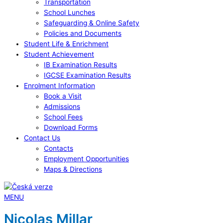
Transportation
School Lunches
Safeguarding & Online Safety
Policies and Documents
Student Life & Enrichment
Student Achievement
IB Examination Results
IGCSE Examination Results
Enrolment Information
Book a Visit
Admissions
School Fees
Download Forms
Contact Us
Contacts
Employment Opportunities
Maps & Directions
MENU
Nicolas Millar