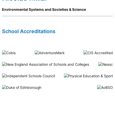
Environmental Systems and Societies & Science
School Accreditations