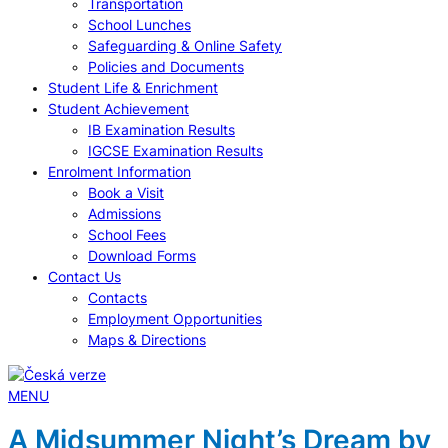
Transportation
School Lunches
Safeguarding & Online Safety
Policies and Documents
Student Life & Enrichment
Student Achievement
IB Examination Results
IGCSE Examination Results
Enrolment Information
Book a Visit
Admissions
School Fees
Download Forms
Contact Us
Contacts
Employment Opportunities
Maps & Directions
MENU
A Midsummer Night’s Dream by