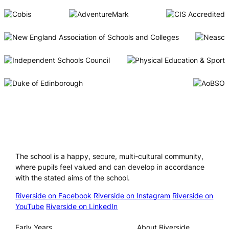
Riverside International School
The school is a happy, secure, multi-cultural community,
where pupils feel valued and can develop in accordance
with the stated aims of the school.
Riverside on Facebook
Riverside on Instagram
Riverside on
YouTube
Riverside on LinkedIn
Our Schools
About
Early Years
About Riverside