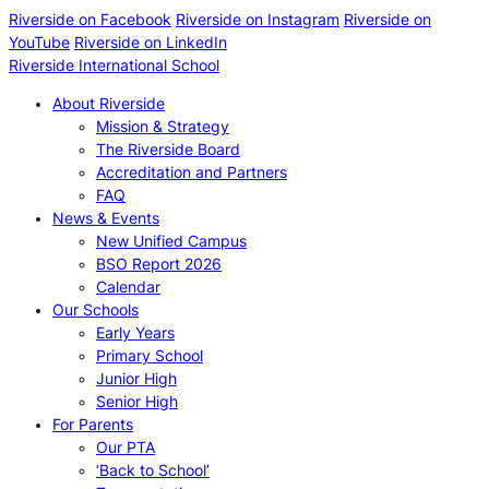
Riverside on Facebook
Riverside on Instagram
Riverside on
YouTube
Riverside on LinkedIn
Riverside International School
About Riverside
Mission & Strategy
The Riverside Board
Accreditation and Partners
FAQ
News & Events
New Unified Campus
BSO Report 2026
Calendar
Our Schools
Early Years
Primary School
Junior High
Senior High
For Parents
Our PTA
‘Back to School’