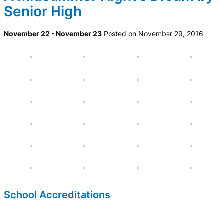
Senior High
November 22 - November 23
Posted on November 29, 2016
School Accreditations