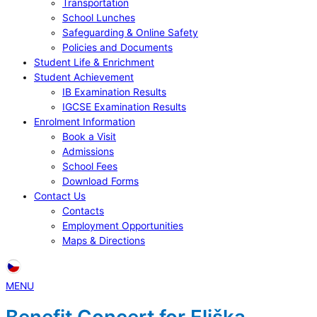
Transportation
School Lunches
Safeguarding & Online Safety
Policies and Documents
Student Life & Enrichment
Student Achievement
IB Examination Results
IGCSE Examination Results
Enrolment Information
Book a Visit
Admissions
School Fees
Download Forms
Contact Us
Contacts
Employment Opportunities
Maps & Directions
MENU