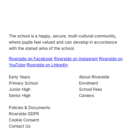
Riverside International School
The school is a happy, secure, multi-cultural community,
where pupils feel valued and can develop in accordance
with the stated aims of the school.
Riverside on Facebook
Riverside on Instagram
Riverside on
YouTube
Riverside on LinkedIn
Our Schools
About
Early Years
About Riverside
Primary School
Enrolment
Junior High
School Fees
Senior High
Careers
Privacy
Policies & Documents
Riverside GDPR
Cookie Consent
Contact Us