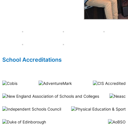
School Accreditations