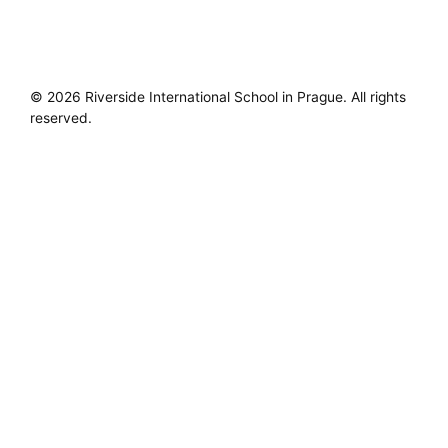
© 2026 Riverside International School in Prague. All rights
reserved.