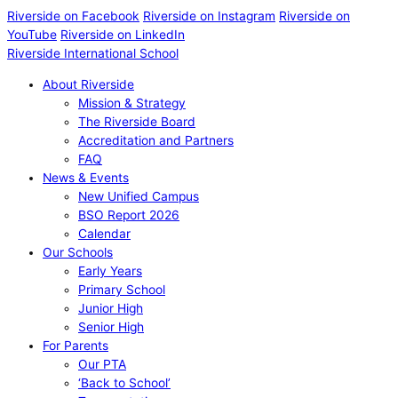
Riverside on Facebook
Riverside on Instagram
Riverside on
YouTube
Riverside on LinkedIn
Riverside International School
About Riverside
Mission & Strategy
The Riverside Board
Accreditation and Partners
FAQ
News & Events
New Unified Campus
BSO Report 2026
Calendar
Our Schools
Early Years
Primary School
Junior High
Senior High
For Parents
Our PTA
‘Back to School’