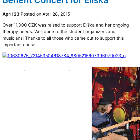
Benefit Concert for Eliška
April 23
Posted on April 28, 2015
Over 11,000 CZK was raised to support Eliška and her ongoing
therapy needs. Well done to the student organizers and
musicians! Thanks to all those who came out to support this
important cause.