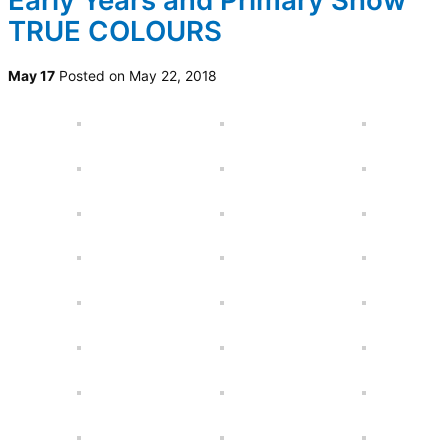
Early Years and Primary Show
TRUE COLOURS
May 17
Posted on May 22, 2018