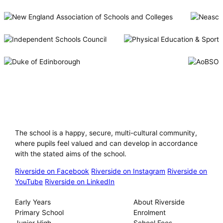
Riverside International School
The school is a happy, secure, multi-cultural community,
where pupils feel valued and can develop in accordance
with the stated aims of the school.
Riverside on Facebook
Riverside on Instagram
Riverside on
YouTube
Riverside on LinkedIn
Our Schools
About
Early Years
About Riverside
Primary School
Enrolment
Junior High
School Fees