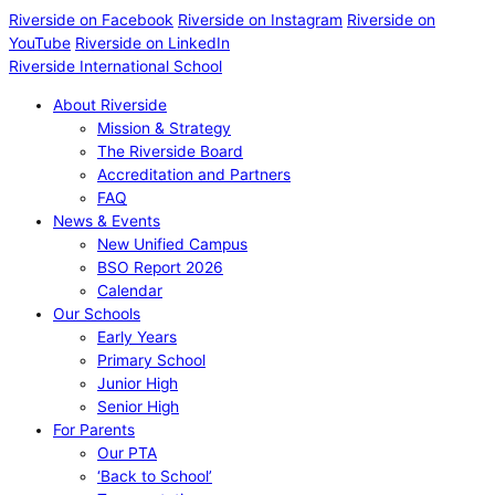
Riverside on Facebook
Riverside on Instagram
Riverside on
YouTube
Riverside on LinkedIn
Riverside International School
About Riverside
Mission & Strategy
The Riverside Board
Accreditation and Partners
FAQ
News & Events
New Unified Campus
BSO Report 2026
Calendar
Our Schools
Early Years
Primary School
Junior High
Senior High
For Parents
Our PTA
‘Back to School’