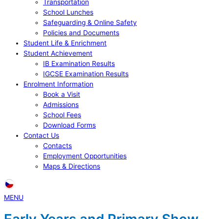
Transportation
School Lunches
Safeguarding & Online Safety
Policies and Documents
Student Life & Enrichment
Student Achievement
IB Examination Results
IGCSE Examination Results
Enrolment Information
Book a Visit
Admissions
School Fees
Download Forms
Contact Us
Contacts
Employment Opportunities
Maps & Directions
MENU