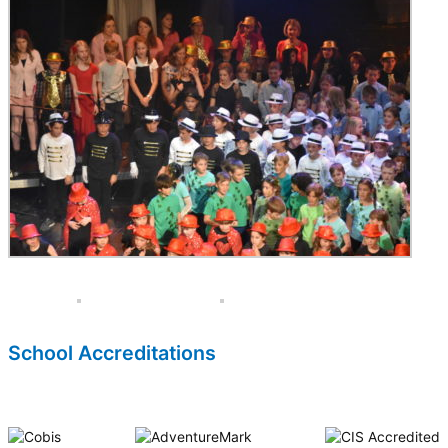
School Accreditations