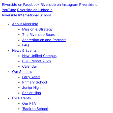
Riverside on Facebook
Riverside on Instagram
Riverside on
YouTube
Riverside on LinkedIn
Riverside International School
About Riverside
Mission & Strategy
The Riverside Board
Accreditation and Partners
FAQ
News & Events
New Unified Campus
BSO Report 2026
Calendar
Our Schools
Early Years
Primary School
Junior High
Senior High
For Parents
Our PTA
‘Back to School’