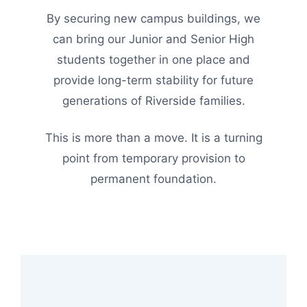
By securing new campus buildings, we
can bring our Junior and Senior High
students together in one place and
provide long-term stability for future
generations of Riverside families.
This is more than a move. It is a turning
point from temporary provision to
permanent foundation.