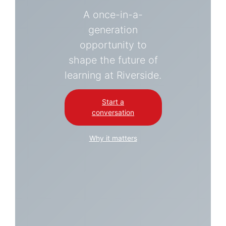
A once-in-a-
generation
opportunity to
shape the future of
learning at Riverside.
Start a
conversation
Why it matters