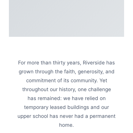
For more than thirty years, Riverside has
grown through the faith, generosity, and
commitment of its community. Yet
throughout our history, one challenge
has remained: we have relied on
temporary leased buildings and our
upper school has never had a permanent
home.