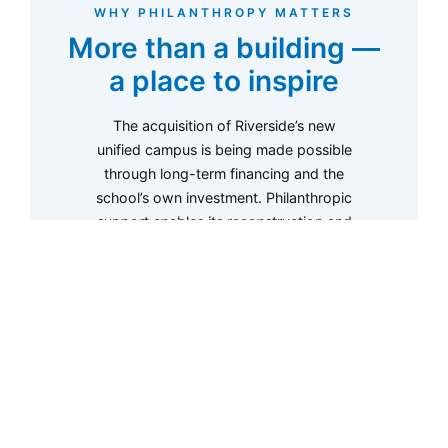
WHY PHILANTHROPY MATTERS
More than a building —
a place to inspire
The acquisition of Riverside’s new
unified campus is being made possible
through long-term financing and the
school’s own investment. Philanthropic
support enables its reconstruction and
something more: the creation of
exceptional learning environments that
inspire curiosity, creativity, wellbeing,
and discovery for generations of
students.
01