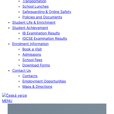
Transportation
School Lunches
Safeguarding & Online Safety
Policies and Documents
Student Life & Enrichment
Student Achievement
IB Examination Results
IGCSE Examination Results
Enrolment Information
Book a Visit
Admissions
School Fees
Download Forms
Contact Us
Contacts
Employment Opportunities
Maps & Directions
MENU