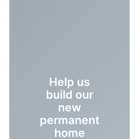
Help us
build our
new
permanent
home