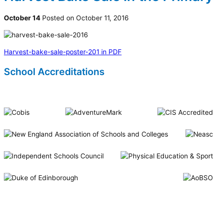
October 14
Posted on October 11, 2016
Harvest-bake-sale-poster-201 in PDF
School Accreditations