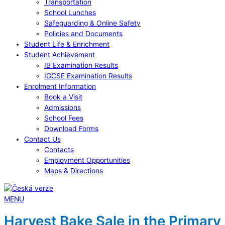
Transportation
School Lunches
Safeguarding & Online Safety
Policies and Documents
Student Life & Enrichment
Student Achievement
IB Examination Results
IGCSE Examination Results
Enrolment Information
Book a Visit
Admissions
School Fees
Download Forms
Contact Us
Contacts
Employment Opportunities
Maps & Directions
MENU
Harvest Bake Sale in the Primary