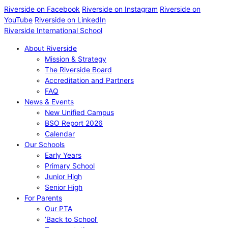
Riverside on Facebook
Riverside on Instagram
Riverside on
YouTube
Riverside on LinkedIn
Riverside International School
About Riverside
Mission & Strategy
The Riverside Board
Accreditation and Partners
FAQ
News & Events
New Unified Campus
BSO Report 2026
Calendar
Our Schools
Early Years
Primary School
Junior High
Senior High
For Parents
Our PTA
‘Back to School’