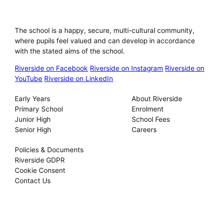
Riverside International School
The school is a happy, secure, multi-cultural community,
where pupils feel valued and can develop in accordance
with the stated aims of the school.
Riverside on Facebook
Riverside on Instagram
Riverside on
YouTube
Riverside on LinkedIn
Our Schools
About
Early Years
About Riverside
Primary School
Enrolment
Junior High
School Fees
Senior High
Careers
Privacy
Policies & Documents
Riverside GDPR
Cookie Consent
Contact Us