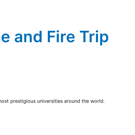
e and Fire Trip
st prestigious universities around the world.