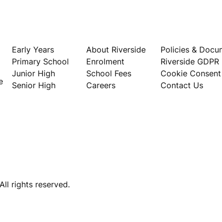
Our Schools
About
Privacy
Early Years
About Riverside
Policies & Docu
Primary School
Enrolment
Riverside GDPR
Junior High
School Fees
Cookie Consent
e
Senior High
Careers
Contact Us
ll rights reserved.