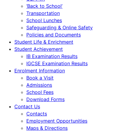
‘Back to School’
Transportation
School Lunches
Safeguarding & Online Safety
Policies and Documents
Student Life & Enrichment
Student Achievement
IB Examination Results
IGCSE Examination Results
Enrolment Information
Book a Visit
Admissions
School Fees
Download Forms
Contact Us
Contacts
Employment Opportunities
Maps & Directions