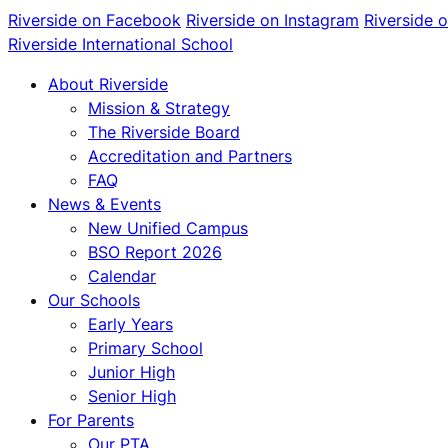
Riverside on Facebook
Riverside on Instagram
Riverside 
Riverside International School
About Riverside
Mission & Strategy
The Riverside Board
Accreditation and Partners
FAQ
News & Events
New Unified Campus
BSO Report 2026
Calendar
Our Schools
Early Years
Primary School
Junior High
Senior High
For Parents
Our PTA