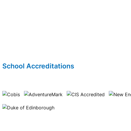
School Accreditations