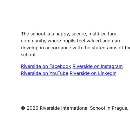
Riverside International School
The school is a happy, secure, multi-cultural
community, where pupils feel valued and can
develop in accordance with the stated aims of th
school.
Riverside on Facebook
Riverside on Instagram
Riverside on YouTube
Riverside on LinkedIn
© 2026 Riverside International School in Prague. A