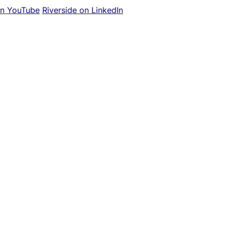
on YouTube
Riverside on LinkedIn