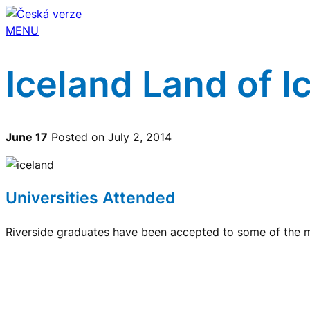
MENU
Iceland Land of Ic
June 17
Posted on July 2, 2014
Universities Attended
Riverside graduates have been accepted to some of the mo