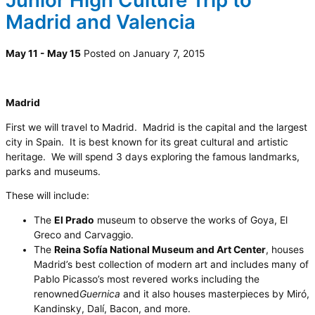
Junior High Culture Trip to
Madrid and Valencia
May 11 - May 15
Posted on January 7, 2015
Madrid
First we will travel to Madrid. Madrid is the capital and the largest
city in Spain. It is best known for its great cultural and artistic
heritage. We will spend 3 days exploring the famous landmarks,
parks and museums.
These will include:
The
El Prado
museum to observe the works of Goya, El
Greco and Carvaggio.
The
Reina Sofía National Museum and Art Center
, houses
Madrid’s best collection of modern art and includes many of
Pablo Picasso’s most revered works including the
renowned
Guernica
and it also houses masterpieces by Miró,
Kandinsky, Dalí, Bacon, and more.