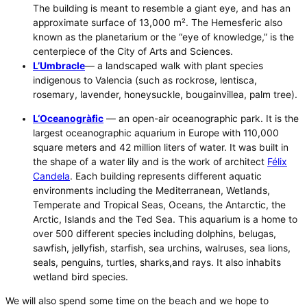
The building is meant to resemble a giant eye, and has an
approximate surface of 13,000 m². The Hemesferic also
known as the planetarium or the “eye of knowledge,” is the
centerpiece of the City of Arts and Sciences.
L’Umbracle
— a landscaped walk with plant species
indigenous to Valencia (such as rockrose, lentisca,
rosemary, lavender, honeysuckle, bougainvillea, palm tree).
L
‘Oceanogràfic
— an open-air oceanographic park. It is the
largest oceanographic aquarium in Europe with 110,000
square meters and 42 million liters of water. It was built in
the shape of a water lily and is the work of architect
Félix
Candela
. Each building represents different aquatic
environments including the Mediterranean, Wetlands,
Temperate and Tropical Seas, Oceans, the Antarctic, the
Arctic, Islands and the Ted Sea. This aquarium is a home to
over 500 different species including dolphins, belugas,
sawfish, jellyfish, starfish, sea urchins, walruses, sea lions,
seals, penguins, turtles, sharks,and rays. It also inhabits
wetland bird species.
We will also spend some time on the beach and we hope to