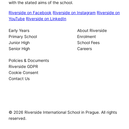
with the stated aims of the school.
Riverside on Facebook
Riverside on Instagram
Riverside on
YouTube
Riverside on LinkedIn
Our Schools
About
Early Years
About Riverside
Primary School
Enrolment
Junior High
School Fees
Senior High
Careers
Privacy
Policies & Documents
Riverside GDPR
Cookie Consent
Contact Us
© 2026 Riverside International School in Prague. All rights
reserved.