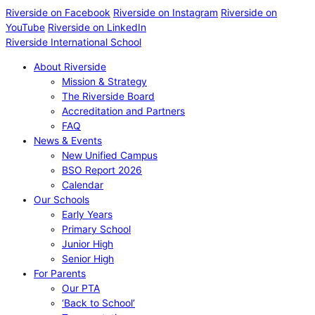
Riverside on Facebook
Riverside on Instagram
Riverside on
YouTube
Riverside on LinkedIn
Riverside International School
About Riverside
Mission & Strategy
The Riverside Board
Accreditation and Partners
FAQ
News & Events
New Unified Campus
BSO Report 2026
Calendar
Our Schools
Early Years
Primary School
Junior High
Senior High
For Parents
Our PTA
‘Back to School’