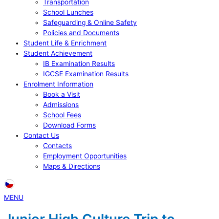
Transportation
School Lunches
Safeguarding & Online Safety
Policies and Documents
Student Life & Enrichment
Student Achievement
IB Examination Results
IGCSE Examination Results
Enrolment Information
Book a Visit
Admissions
School Fees
Download Forms
Contact Us
Contacts
Employment Opportunities
Maps & Directions
MENU