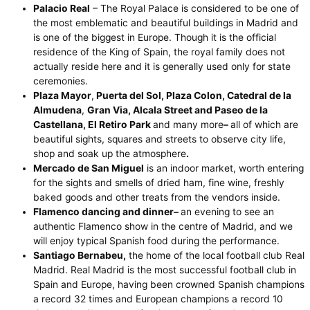
Palacio Real
– The Royal Palace is considered to be one of
the most emblematic and beautiful buildings in Madrid and
is one of the biggest in Europe. Though it is the official
residence of the King of Spain, the royal family does not
actually reside here and it is generally used only for state
ceremonies.
Plaza Mayor
,
Puerta del Sol, Plaza Colon,
Catedral de la
Almudena
,
Gran Via, Alcala Street and Paseo de la
Castellana, El Retiro Park
and many more
–
all of which are
beautiful sights, squares and streets to observe city life,
shop and soak up the atmosphere
.
Mercado de San Miguel
is an indoor market, worth entering
for the sights and smells of dried ham, fine wine, freshly
baked goods and other treats from the vendors inside.
Flamenco dancing and dinner–
an evening to see an
authentic Flamenco show in the centre of Madrid, and we
will enjoy typical Spanish food during the performance.
Santiago Bernabeu
,
the home of the local football club Real
Madrid. Real Madrid is the most successful football club in
Spain and Europe, having been crowned Spanish champions
a record 32 times and European champions a record 10