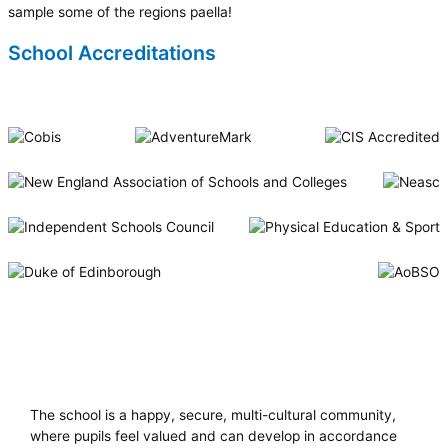
sample some of the regions paella!
School Accreditations
Riverside International School
The school is a happy, secure, multi-cultural community,
where pupils feel valued and can develop in accordance