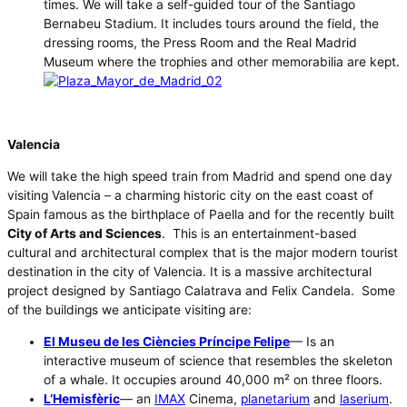
times. We will take a self-guided tour of the Santiago
Bernabeu Stadium. It includes tours around the field, the
dressing rooms, the Press Room and the Real Madrid
Museum where the trophies and other memorabilia are kept.
Valencia
We will take the high speed train from Madrid and spend one day
visiting Valencia – a charming historic city on the east coast of
Spain famous as the birthplace of Paella and for the recently built
City of Arts and Sciences
. This is an entertainment-based
cultural and architectural complex that is the major modern tourist
destination in the city of Valencia. It is a massive architectural
project designed by Santiago Calatrava and Felix Candela. Some
of the buildings we anticipate visiting are:
El Museu de les Ciències Príncipe Felipe
— Is an
interactive museum of science that resembles the skeleton
of a whale. It occupies around 40,000 m² on three floors.
L’Hemisfèric
— an
IMAX
Cinema,
planetarium
and
laserium
.