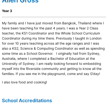
Allen Gross
Year 3
My family and I have just moved from Bangkok, Thailand where I
have been teaching for the past 4 years. I was a Year 2 Class
teacher, the KS1 Coordinator and the Whole School Curriculum
Coordinator during my time there. Previously I taught in London
for over 10 years teaching across all the age ranges and I was
also a KS2, Science & Computing Coordinator as well as spending
some time as a School Governor. I originally hail from Sydney,
Australia, where I completed a Bachelor of Education at the
University of Sydney. I am really looking forward to embedding
myself into the Riverside community and getting to know all the
families. If you see me in the playground, come and say G’day!
I also love food and cooking!
School Accreditations