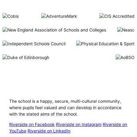
Riverside International School
The school is a happy, secure, multi-cultural community,
where pupils feel valued and can develop in accordance
with the stated aims of the school.
Riverside on Facebook
Riverside on Instagram
Riverside on
YouTube
Riverside on LinkedIn