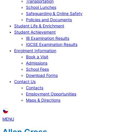
Transportation
School Lunches
Safeguarding & Online Safety
Policies and Documents
Student Life & Enrichment
Student Achievement
IB Examination Results
IGCSE Examination Results
Enrolment Information
Book a Visit
Admissions
School Fees
Download Forms
Contact Us
Contacts
Employment Opportunities
Maps & Directions
MENU