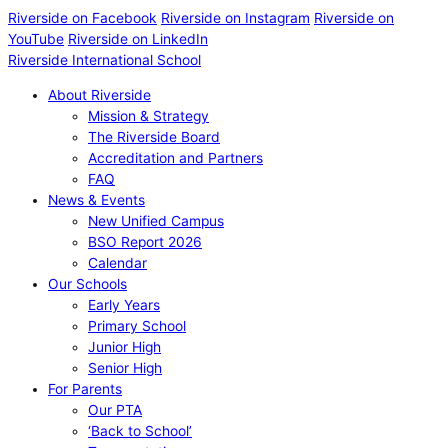
Riverside on Facebook
Riverside on Instagram
Riverside on
YouTube
Riverside on LinkedIn
Riverside International School
About Riverside
Mission & Strategy
The Riverside Board
Accreditation and Partners
FAQ
News & Events
New Unified Campus
BSO Report 2026
Calendar
Our Schools
Early Years
Primary School
Junior High
Senior High
For Parents
Our PTA
‘Back to School’