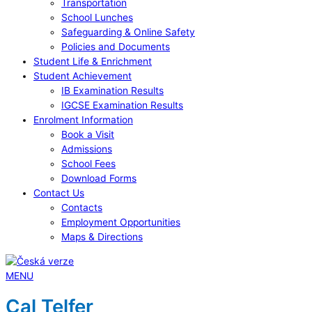
Transportation
School Lunches
Safeguarding & Online Safety
Policies and Documents
Student Life & Enrichment
Student Achievement
IB Examination Results
IGCSE Examination Results
Enrolment Information
Book a Visit
Admissions
School Fees
Download Forms
Contact Us
Contacts
Employment Opportunities
Maps & Directions
MENU
Cal Telfer