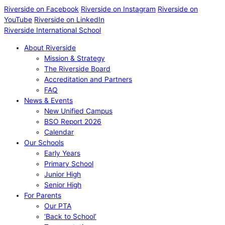
Riverside on Facebook
Riverside on Instagram
Riverside on
YouTube
Riverside on LinkedIn
Riverside International School
About Riverside
Mission & Strategy
The Riverside Board
Accreditation and Partners
FAQ
News & Events
New Unified Campus
BSO Report 2026
Calendar
Our Schools
Early Years
Primary School
Junior High
Senior High
For Parents
Our PTA
‘Back to School’