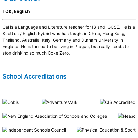
TOK, English
Cal is a Language and Literature teacher for IB and IGCSE. He is a
Scottish / English hybrid who has taught in China, Hong Kong,
Thailand, Australia, Italy, Germany and Durham University in
England. He is thrilled to be living in Prague, but really needs to
stop drinking so much Coke Zero.
School Accreditations