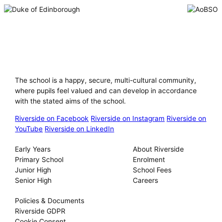
Riverside International School
The school is a happy, secure, multi-cultural community,
where pupils feel valued and can develop in accordance
with the stated aims of the school.
Riverside on Facebook
Riverside on Instagram
Riverside on
YouTube
Riverside on LinkedIn
Our Schools
About
Early Years
About Riverside
Primary School
Enrolment
Junior High
School Fees
Senior High
Careers
Privacy
Policies & Documents
Riverside GDPR
Cookie Consent