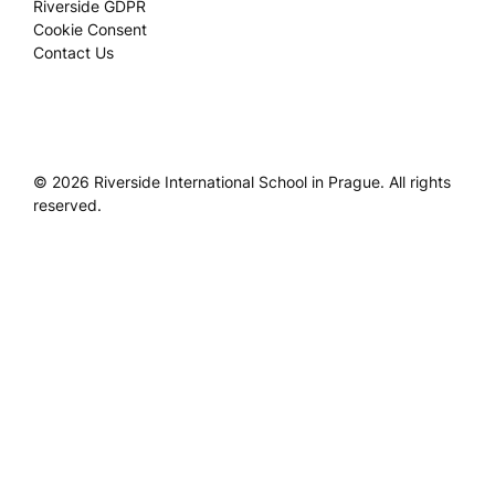
Riverside GDPR
Cookie Consent
Contact Us
© 2026 Riverside International School in Prague. All rights
reserved.