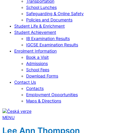
Transportation
School Lunches
Safeguarding & Online Safety
Policies and Documents
Student Life & Enrichment
Student Achievement
IB Examination Results
IGCSE Examination Results
Enrolment Information
Book a Visit
Admissions
School Fees
Download Forms
Contact Us
Contacts
Employment Opportunities
Maps & Directions
MENU
Lee Ann Thompson