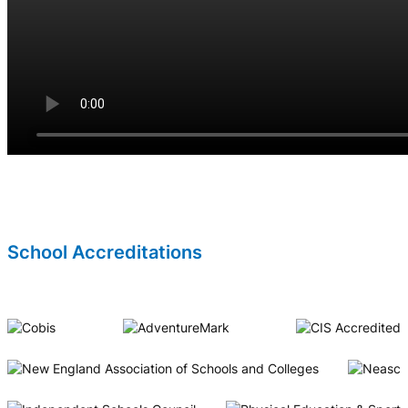
School Accreditations