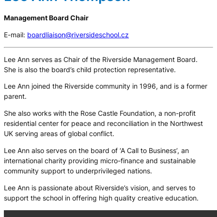
Management Board Chair
E-mail:
boardliaison@riversideschool.cz
Lee Ann serves as Chair of the Riverside Management Board.
She is also the board’s child protection representative.
Lee Ann joined the Riverside community in 1996, and is a former
parent.
She also works with the Rose Castle Foundation, a non-profit
residential center for peace and reconciliation in the Northwest
UK serving areas of global conflict.
Lee Ann also serves on the board of ‘A Call to Business’, an
international charity providing micro-finance and sustainable
community support to underprivileged nations.
Lee Ann is passionate about Riverside’s vision, and serves to
support the school in offering high quality creative education.