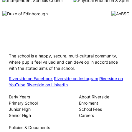
Riverside International School
The school is a happy, secure, multi-cultural community,
where pupils feel valued and can develop in accordance
with the stated aims of the school.
Riverside on Facebook
Riverside on Instagram
Riverside on
YouTube
Riverside on LinkedIn
Our Schools
About
Early Years
About Riverside
Primary School
Enrolment
Junior High
School Fees
Senior High
Careers
Privacy
Policies & Documents