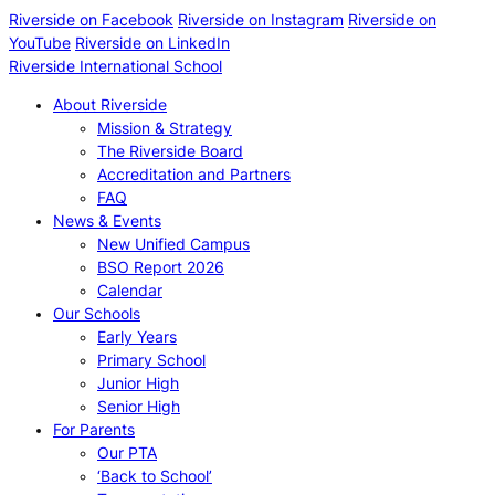
Riverside on Facebook
Riverside on Instagram
Riverside on
YouTube
Riverside on LinkedIn
Riverside International School
About Riverside
Mission & Strategy
The Riverside Board
Accreditation and Partners
FAQ
News & Events
New Unified Campus
BSO Report 2026
Calendar
Our Schools
Early Years
Primary School
Junior High
Senior High
For Parents
Our PTA
‘Back to School’