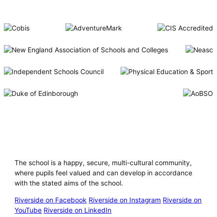
Riverside International School
The school is a happy, secure, multi-cultural community,
where pupils feel valued and can develop in accordance
with the stated aims of the school.
Riverside on Facebook
Riverside on Instagram
Riverside on
YouTube
Riverside on LinkedIn