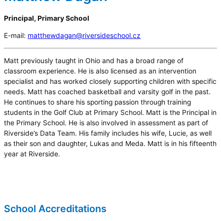
Principal, Primary School
E-mail:
matthewdagan@riversideschool.cz
Matt previously taught in Ohio and has a broad range of
classroom experience. He is also licensed as an intervention
specialist and has worked closely supporting children with specific
needs. Matt has coached basketball and varsity golf in the past.
He continues to share his sporting passion through training
students in the Golf Club at Primary School. Matt is the Principal in
the Primary School. He is also involved in assessment as part of
Riverside’s Data Team. His family includes his wife, Lucie, as well
as their son and daughter, Lukas and Meda. Matt is in his fifteenth
year at Riverside.
School Accreditations