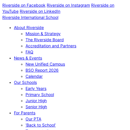
Riverside on Facebook
Riverside on Instagram
Riverside on
YouTube
Riverside on LinkedIn
Riverside International School
About Riverside
Mission & Strategy
The Riverside Board
Accreditation and Partners
FAQ
News & Events
New Unified Campus
BSO Report 2026
Calendar
Our Schools
Early Years
Primary School
Junior High
Senior High
For Parents
Our PTA
‘Back to School’