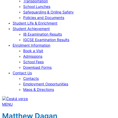
Transportation
School Lunches
Safeguarding & Online Safety
Policies and Documents
Student Life & Enrichment
Student Achievement
IB Examination Results
IGCSE Examination Results
Enrolment Information
Book a Visit
Admissions
School Fees
Download Forms
Contact Us
Contacts
Employment Opportunities
Maps & Directions
MENU
Matthew Dagan