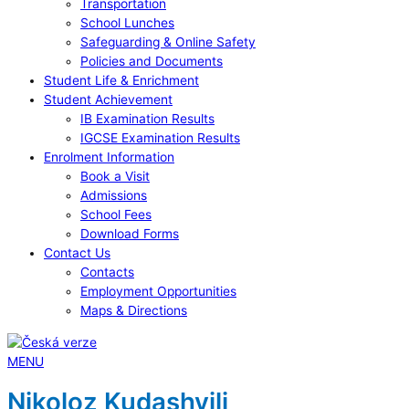
Transportation
School Lunches
Safeguarding & Online Safety
Policies and Documents
Student Life & Enrichment
Student Achievement
IB Examination Results
IGCSE Examination Results
Enrolment Information
Book a Visit
Admissions
School Fees
Download Forms
Contact Us
Contacts
Employment Opportunities
Maps & Directions
MENU
Nikoloz Kudashvili