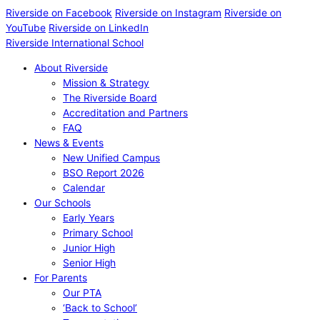
Riverside on Facebook
Riverside on Instagram
Riverside on
YouTube
Riverside on LinkedIn
Riverside International School
About Riverside
Mission & Strategy
The Riverside Board
Accreditation and Partners
FAQ
News & Events
New Unified Campus
BSO Report 2026
Calendar
Our Schools
Early Years
Primary School
Junior High
Senior High
For Parents
Our PTA
‘Back to School’