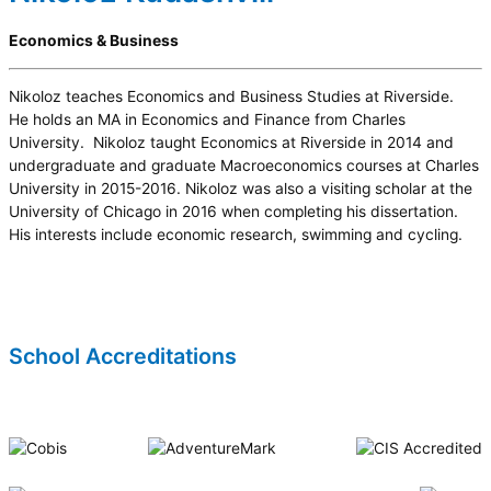
Economics & Business
Nikoloz teaches Economics and Business Studies at Riverside.
He holds an MA in Economics and Finance from Charles
University. Nikoloz taught Economics at Riverside in 2014 and
undergraduate and graduate Macroeconomics courses at Charles
University in 2015-2016. Nikoloz was also a visiting scholar at the
University of Chicago in 2016 when completing his dissertation.
His interests include economic research, swimming and cycling.
School Accreditations