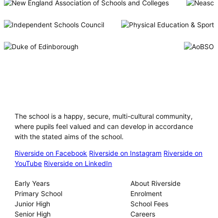
Riverside International School
The school is a happy, secure, multi-cultural community,
where pupils feel valued and can develop in accordance
with the stated aims of the school.
Riverside on Facebook
Riverside on Instagram
Riverside on
YouTube
Riverside on LinkedIn
Our Schools
About
Early Years
About Riverside
Primary School
Enrolment
Junior High
School Fees
Senior High
Careers