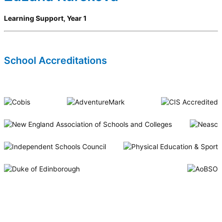
Learning Support, Year 1
School Accreditations