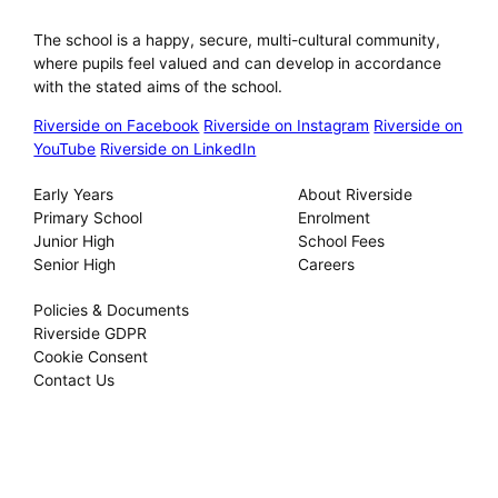
Riverside International School
The school is a happy, secure, multi-cultural community,
where pupils feel valued and can develop in accordance
with the stated aims of the school.
Riverside on Facebook
Riverside on Instagram
Riverside on
YouTube
Riverside on LinkedIn
Our Schools
About
Early Years
About Riverside
Primary School
Enrolment
Junior High
School Fees
Senior High
Careers
Privacy
Policies & Documents
Riverside GDPR
Cookie Consent
Contact Us