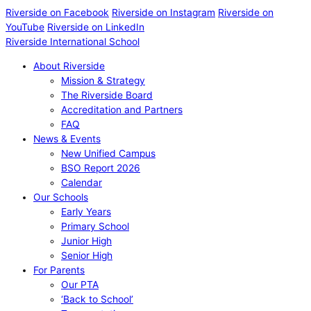
Riverside on Facebook
Riverside on Instagram
Riverside on
YouTube
Riverside on LinkedIn
Riverside International School
About Riverside
Mission & Strategy
The Riverside Board
Accreditation and Partners
FAQ
News & Events
New Unified Campus
BSO Report 2026
Calendar
Our Schools
Early Years
Primary School
Junior High
Senior High
For Parents
Our PTA
‘Back to School’