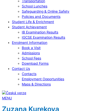
Transportation
School Lunches
Safeguarding & Online Safety
Policies and Documents
Student Life & Enrichment
Student Achievement
IB Examination Results
IGCSE Examination Results
Enrolment Information
Book a Visit
Admissions
School Fees
Download Forms
Contact Us
Contacts
Employment Opportunities
Maps & Directions
MENU
Zuzana Kurekova