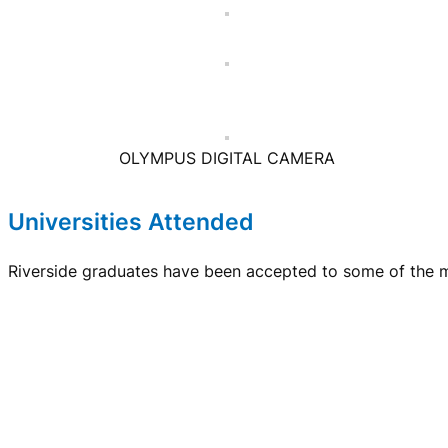
OLYMPUS DIGITAL CAMERA
Universities Attended
Riverside graduates have been accepted to some of the mo