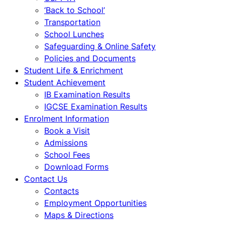
‘Back to School’
Transportation
School Lunches
Safeguarding & Online Safety
Policies and Documents
Student Life & Enrichment
Student Achievement
IB Examination Results
IGCSE Examination Results
Enrolment Information
Book a Visit
Admissions
School Fees
Download Forms
Contact Us
Contacts
Employment Opportunities
Maps & Directions