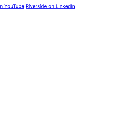
on YouTube
Riverside on LinkedIn