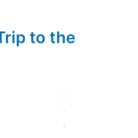
rip to the