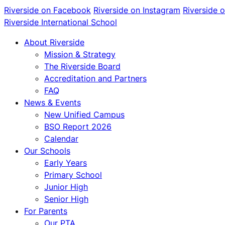
Riverside on Facebook
Riverside on Instagram
Riverside 
Riverside International School
About Riverside
Mission & Strategy
The Riverside Board
Accreditation and Partners
FAQ
News & Events
New Unified Campus
BSO Report 2026
Calendar
Our Schools
Early Years
Primary School
Junior High
Senior High
For Parents
Our PTA