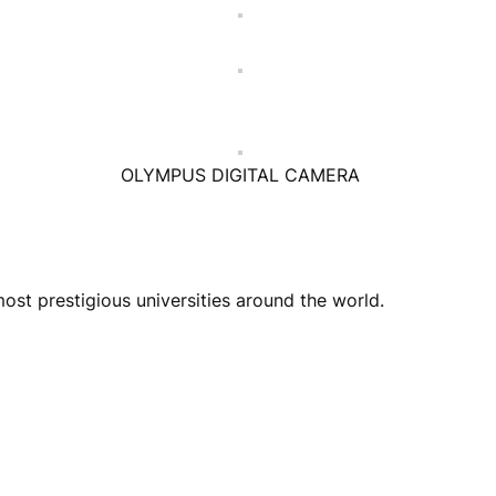
OLYMPUS DIGITAL CAMERA
st prestigious universities around the world.