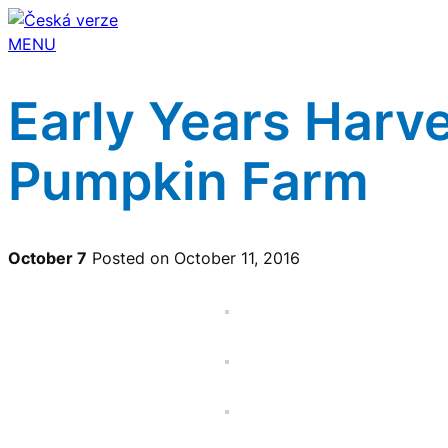
MENU
Early Years Harve
Pumpkin Farm
October 7
Posted on October 11, 2016