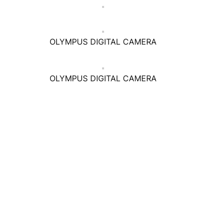
OLYMPUS DIGITAL CAMERA
OLYMPUS DIGITAL CAMERA