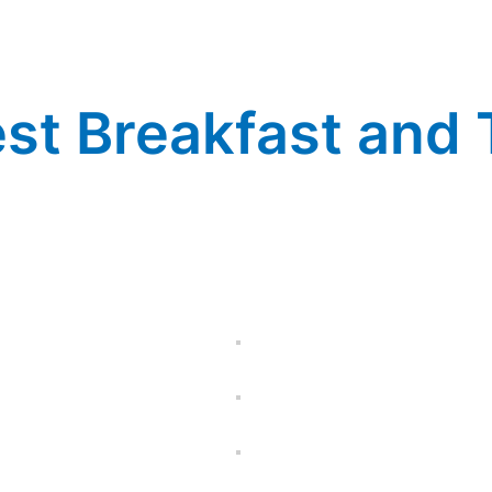
st Breakfast and T