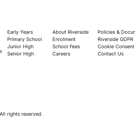
Our Schools
About
Privacy
Early Years
About Riverside
Policies & Docu
Primary School
Enrolment
Riverside GDPR
Junior High
School Fees
Cookie Consent
e
Senior High
Careers
Contact Us
ll rights reserved.