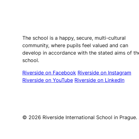
Riverside International School
The school is a happy, secure, multi-cultural
community, where pupils feel valued and can
develop in accordance with the stated aims of th
school.
Riverside on Facebook
Riverside on Instagram
Riverside on YouTube
Riverside on LinkedIn
© 2026 Riverside International School in Prague. A