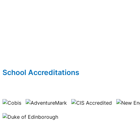
School Accreditations