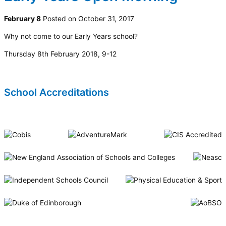
February 8
Posted on October 31, 2017
Why not come to our Early Years school?
Thursday 8th February 2018, 9-12
School Accreditations