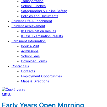
Transportation
School Lunches
Safeguarding & Online Safety
Policies and Documents
Student Life & Enrichment
Student Achievement
IB Examination Results
IGCSE Examination Results
Enrolment Information
Book a Visit
Admissions
School Fees
Download Forms
Contact Us
Contacts
Employment Opportunities
Maps & Directions
MENU
Early Years Open Morning