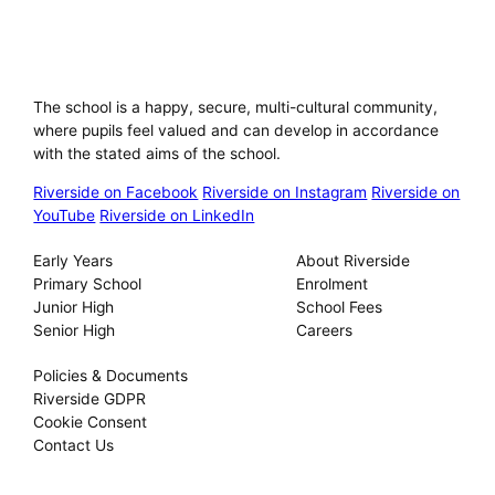
Riverside International School
The school is a happy, secure, multi-cultural community,
where pupils feel valued and can develop in accordance
with the stated aims of the school.
Riverside on Facebook
Riverside on Instagram
Riverside on
YouTube
Riverside on LinkedIn
Our Schools
About
Early Years
About Riverside
Primary School
Enrolment
Junior High
School Fees
Senior High
Careers
Privacy
Policies & Documents
Riverside GDPR
Cookie Consent
Contact Us