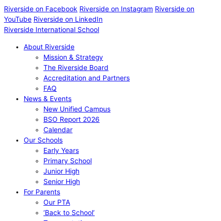
Riverside on Facebook
Riverside on Instagram
Riverside on
YouTube
Riverside on LinkedIn
Riverside International School
About Riverside
Mission & Strategy
The Riverside Board
Accreditation and Partners
FAQ
News & Events
New Unified Campus
BSO Report 2026
Calendar
Our Schools
Early Years
Primary School
Junior High
Senior High
For Parents
Our PTA
‘Back to School’