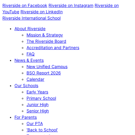
Riverside on Facebook
Riverside on Instagram
Riverside on
YouTube
Riverside on LinkedIn
Riverside International School
About Riverside
Mission & Strategy
The Riverside Board
Accreditation and Partners
FAQ
News & Events
New Unified Campus
BSO Report 2026
Calendar
Our Schools
Early Years
Primary School
Junior High
Senior High
For Parents
Our PTA
‘Back to School’