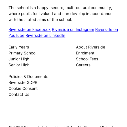
The school is a happy, secure, multi-cultural community,
where pupils feel valued and can develop in accordance
with the stated aims of the school.
Riverside on Facebook
Riverside on Instagram
Riverside on
YouTube
Riverside on LinkedIn
Our Schools
About
Early Years
About Riverside
Primary School
Enrolment
Junior High
School Fees
Senior High
Careers
Privacy
Policies & Documents
Riverside GDPR
Cookie Consent
Contact Us