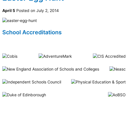
April 5
Posted on July 2, 2014
School Accreditations
Riverside International School