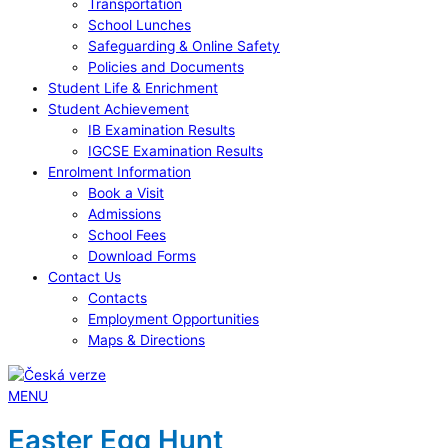
Transportation
School Lunches
Safeguarding & Online Safety
Policies and Documents
Student Life & Enrichment
Student Achievement
IB Examination Results
IGCSE Examination Results
Enrolment Information
Book a Visit
Admissions
School Fees
Download Forms
Contact Us
Contacts
Employment Opportunities
Maps & Directions
MENU
Easter Egg Hunt