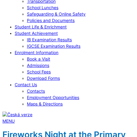
Transportation
School Lunches
Safeguarding & Online Safety
Policies and Documents
Student Life & Enrichment
Student Achievement
IB Examination Results
IGCSE Examination Results
Enrolment Information
Book a Visit
Admissions
School Fees
Download Forms
Contact Us
Contacts
Employment Opportunities
Maps & Directions
MENU
Fireworks Night at the Primary