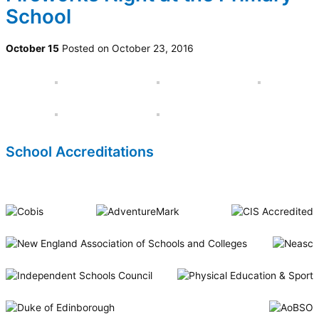
School
October 15
Posted on October 23, 2016
School Accreditations