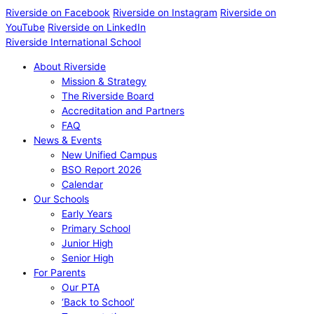
Riverside on Facebook
Riverside on Instagram
Riverside on
YouTube
Riverside on LinkedIn
Riverside International School
About Riverside
Mission & Strategy
The Riverside Board
Accreditation and Partners
FAQ
News & Events
New Unified Campus
BSO Report 2026
Calendar
Our Schools
Early Years
Primary School
Junior High
Senior High
For Parents
Our PTA
‘Back to School’