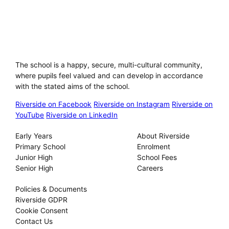
Riverside International School
The school is a happy, secure, multi-cultural community,
where pupils feel valued and can develop in accordance
with the stated aims of the school.
Riverside on Facebook
Riverside on Instagram
Riverside on
YouTube
Riverside on LinkedIn
Our Schools
About
Early Years
About Riverside
Primary School
Enrolment
Junior High
School Fees
Senior High
Careers
Privacy
Policies & Documents
Riverside GDPR
Cookie Consent
Contact Us