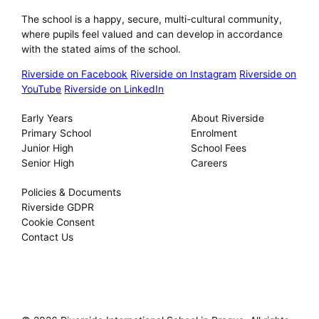
The school is a happy, secure, multi-cultural community,
where pupils feel valued and can develop in accordance
with the stated aims of the school.
Riverside on Facebook
Riverside on Instagram
Riverside on
YouTube
Riverside on LinkedIn
Our Schools
About
Early Years
About Riverside
Primary School
Enrolment
Junior High
School Fees
Senior High
Careers
Privacy
Policies & Documents
Riverside GDPR
Cookie Consent
Contact Us