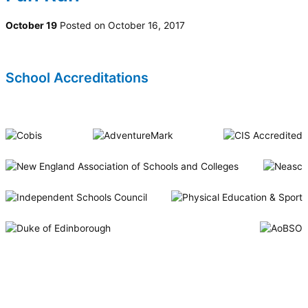
October 19
Posted on October 16, 2017
School Accreditations
Riverside International School