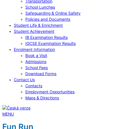
Transportation
School Lunches
Safeguarding & Online Safety
Policies and Documents
Student Life & Enrichment
Student Achievement
IB Examination Results
IGCSE Examination Results
Enrolment Information
Book a Visit
Admissions
School Fees
Download Forms
Contact Us
Contacts
Employment Opportunities
Maps & Directions
MENU
Fun Run