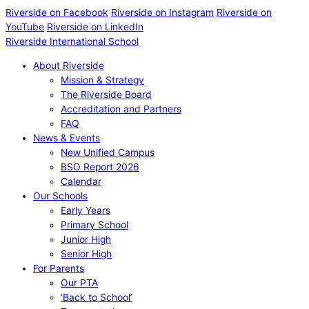
Riverside on Facebook
Riverside on Instagram
Riverside on
YouTube
Riverside on LinkedIn
Riverside International School
About Riverside
Mission & Strategy
The Riverside Board
Accreditation and Partners
FAQ
News & Events
New Unified Campus
BSO Report 2026
Calendar
Our Schools
Early Years
Primary School
Junior High
Senior High
For Parents
Our PTA
‘Back to School’