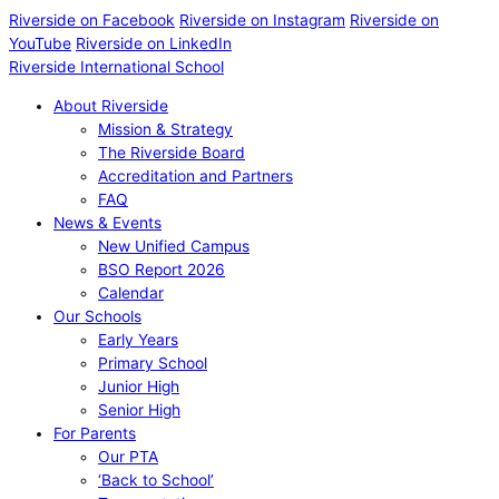
Riverside on Facebook
Riverside on Instagram
Riverside on
YouTube
Riverside on LinkedIn
Riverside International School
About Riverside
Mission & Strategy
The Riverside Board
Accreditation and Partners
FAQ
News & Events
New Unified Campus
BSO Report 2026
Calendar
Our Schools
Early Years
Primary School
Junior High
Senior High
For Parents
Our PTA
‘Back to School’