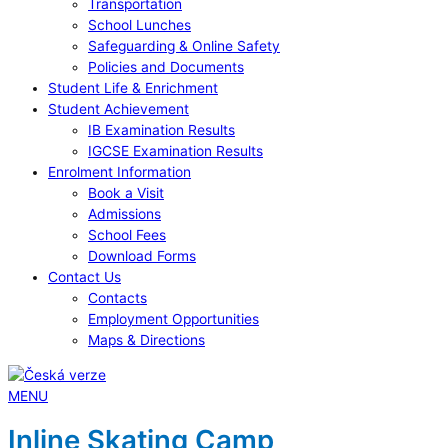
Transportation
School Lunches
Safeguarding & Online Safety
Policies and Documents
Student Life & Enrichment
Student Achievement
IB Examination Results
IGCSE Examination Results
Enrolment Information
Book a Visit
Admissions
School Fees
Download Forms
Contact Us
Contacts
Employment Opportunities
Maps & Directions
MENU
Inline Skating Camp