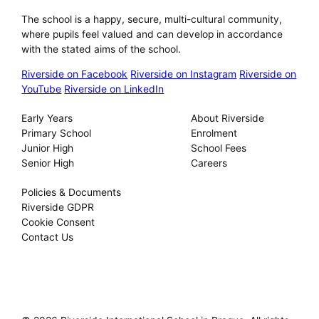
The school is a happy, secure, multi-cultural community,
where pupils feel valued and can develop in accordance
with the stated aims of the school.
Riverside on Facebook
Riverside on Instagram
Riverside on
YouTube
Riverside on LinkedIn
Our Schools
About
Early Years
About Riverside
Primary School
Enrolment
Junior High
School Fees
Senior High
Careers
Privacy
Policies & Documents
Riverside GDPR
Cookie Consent
Contact Us