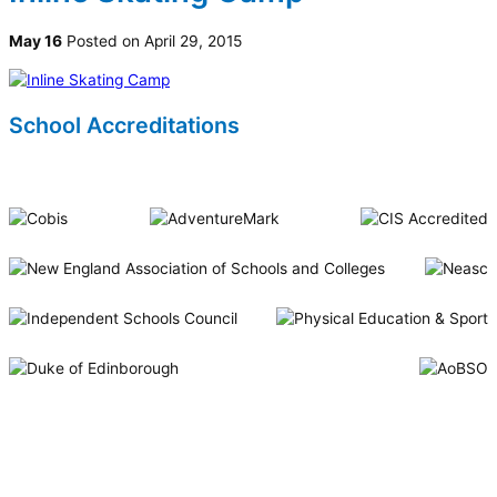
May 16
Posted on April 29, 2015
School Accreditations
Riverside International School