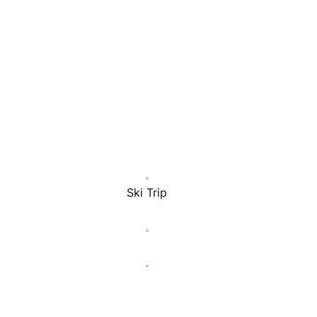
Ski Trip