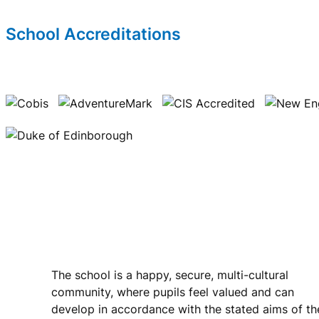
School Accreditations
Riverside International School
The school is a happy, secure, multi-cultural
community, where pupils feel valued and can
develop in accordance with the stated aims of th