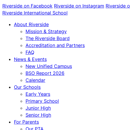
Riverside on Facebook
Riverside on Instagram
Riverside 
Riverside International School
About Riverside
Mission & Strategy
The Riverside Board
Accreditation and Partners
FAQ
News & Events
New Unified Campus
BSO Report 2026
Calendar
Our Schools
Early Years
Primary School
Junior High
Senior High
For Parents
Our PTA