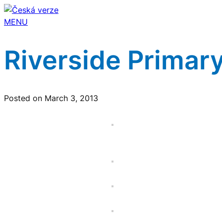
MENU
Riverside Primary
Posted on March 3, 2013