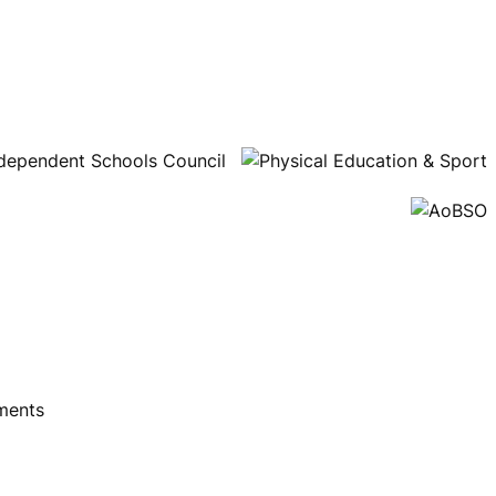
ments