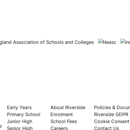
Our Schools
About
Privacy
Early Years
About Riverside
Policies & Docu
Primary School
Enrolment
Riverside GDPR
Junior High
School Fees
Cookie Consent
e
Senior High
Careers
Contact Us