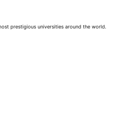
st prestigious universities around the world.