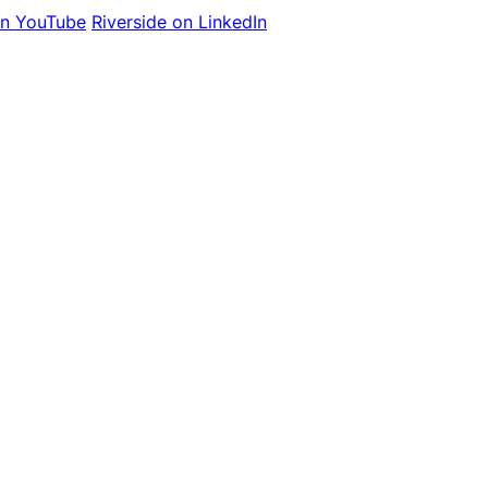
on YouTube
Riverside on LinkedIn