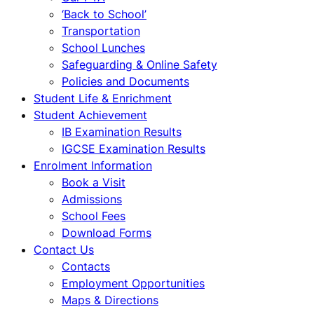
‘Back to School’
Transportation
School Lunches
Safeguarding & Online Safety
Policies and Documents
Student Life & Enrichment
Student Achievement
IB Examination Results
IGCSE Examination Results
Enrolment Information
Book a Visit
Admissions
School Fees
Download Forms
Contact Us
Contacts
Employment Opportunities
Maps & Directions