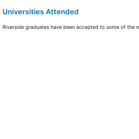
Universities Attended
Riverside graduates have been accepted to some of the mo