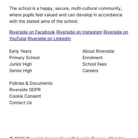
The school is a happy, secure, multi-cultural community,
where pupils feel valued and can develop in accordance
with the stated aims of the school.
Riverside on Facebook
Riverside on Instagram
Riverside on
YouTube
Riverside on LinkedIn
Our Schools
About
Early Years
About Riverside
Primary School
Enrolment
Junior High
School Fees
Senior High
Careers
Privacy
Policies & Documents
Riverside GDPR
Cookie Consent
Contact Us