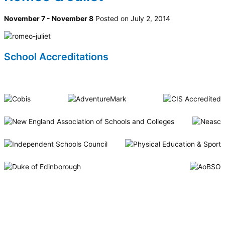
November 7 - November 8
Posted on July 2, 2014
School Accreditations
Riverside International School