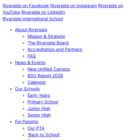
Riverside on Facebook
Riverside on Instagram
Riverside on
YouTube
Riverside on LinkedIn
Riverside International School
About Riverside
Mission & Strategy
The Riverside Board
Accreditation and Partners
FAQ
News & Events
New Unified Campus
BSO Report 2026
Calendar
Our Schools
Early Years
Primary School
Junior High
Senior High
For Parents
Our PTA
‘Back to School’