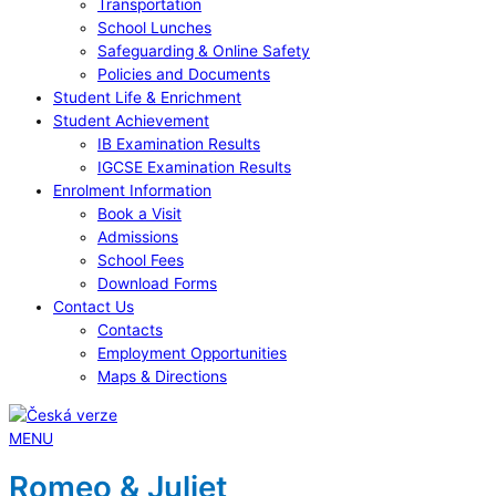
Transportation
School Lunches
Safeguarding & Online Safety
Policies and Documents
Student Life & Enrichment
Student Achievement
IB Examination Results
IGCSE Examination Results
Enrolment Information
Book a Visit
Admissions
School Fees
Download Forms
Contact Us
Contacts
Employment Opportunities
Maps & Directions
MENU
Romeo & Juliet