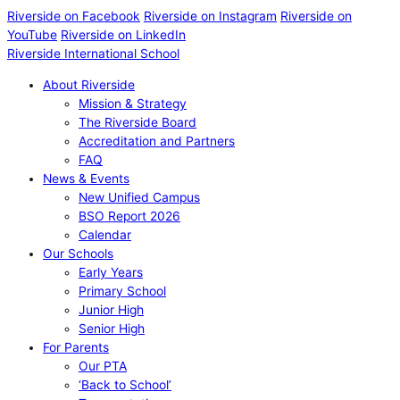
Riverside on Facebook
Riverside on Instagram
Riverside on
YouTube
Riverside on LinkedIn
Riverside International School
About Riverside
Mission & Strategy
The Riverside Board
Accreditation and Partners
FAQ
News & Events
New Unified Campus
BSO Report 2026
Calendar
Our Schools
Early Years
Primary School
Junior High
Senior High
For Parents
Our PTA
‘Back to School’