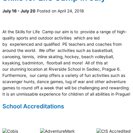
July 16 - July 20
Posted on April 24, 2018
At the Skills for Life Camp our aim is to provide a range of high-
quality sports and outdoor activities which are led
by experienced and qualified PE teachers and coaches from
around the world. We offer activities such as basketball,
canoeing, tennis, inline skating, hockey, beach volleyball,
kayaking, badminton, floorball and more! All of this at
our stunning location at Riverside School in Sedlec, Prague 6.
Furthermore, our camp offers a variety of fun activities such as
scavenger hunts, dance games, tug of war and other adventure
games to round off a week that will be challenging and rewarding.
It is an unmissable experience for children of all abilities in Prague!
School Accreditations