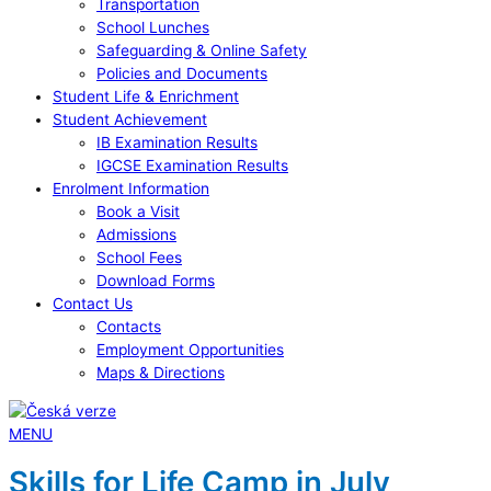
Transportation
School Lunches
Safeguarding & Online Safety
Policies and Documents
Student Life & Enrichment
Student Achievement
IB Examination Results
IGCSE Examination Results
Enrolment Information
Book a Visit
Admissions
School Fees
Download Forms
Contact Us
Contacts
Employment Opportunities
Maps & Directions
MENU
Skills for Life Camp in July