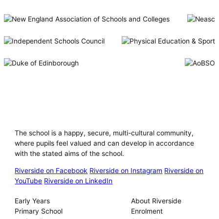
Riverside International School
The school is a happy, secure, multi-cultural community,
where pupils feel valued and can develop in accordance
with the stated aims of the school.
Riverside on Facebook
Riverside on Instagram
Riverside on
YouTube
Riverside on LinkedIn
Our Schools
About
Early Years
About Riverside
Primary School
Enrolment